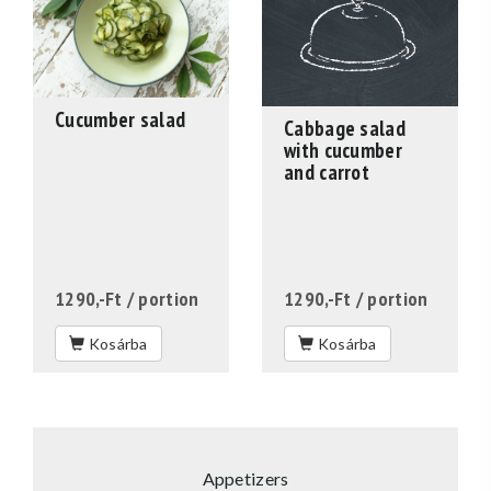
Cucumber salad
Cabbage salad
with cucumber
and carrot
1290,-Ft
/ portion
1290,-Ft
/ portion
Kosárba
Kosárba
Appetizers