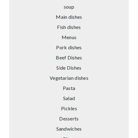
soup
Main dishes
Fish dishes
Menus
Pork dishes
Beef Dishes
Side Dishes
Vegetarian dishes
Pasta
Salad
Pickles
Desserts
Sandwiches