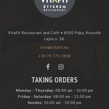
Vitafit Restaurant and Café • 8500 Pápa, Kossuth
Lajos u. 18.
info@vitafit.hu
+36 70 771 1818
TAKING ORDERS
Monday -
Thursday
: 08:00 am - 10:00 pm
Friday - Saturday
: 08:00 am - 11:00 pm
Sunday
: 10:00 am - 10:00 pm