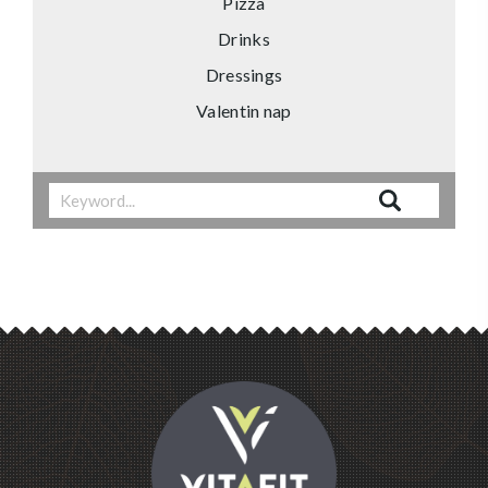
Pizza
Drinks
Dressings
Valentin nap