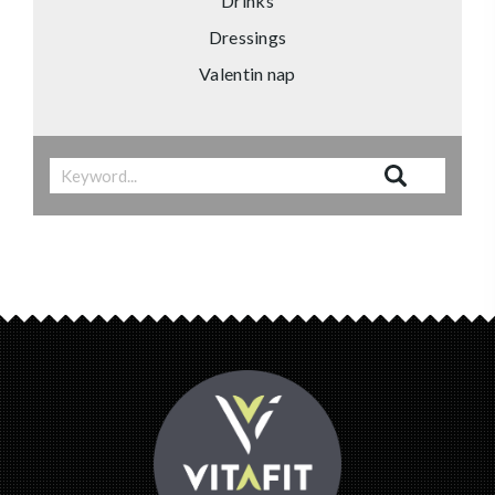
Drinks
Dressings
Valentin nap