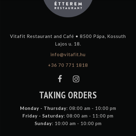
Vitafit Restaurant and Café • 8500 Pápa, Kossuth
Lajos u. 18.
info@vitafit.hu
+36 70 771 1818
TAKING ORDERS
Monday -
Thursday
: 08:00 am - 10:00 pm
Friday - Saturday
: 08:00 am - 11:00 pm
Sunday
: 10:00 am - 10:00 pm