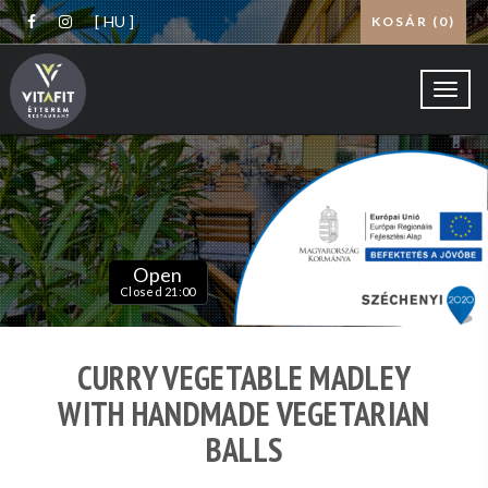
[ HU ]
KOSÁR (
0
)
Toggl
navig
Open
Closed 21:00
CURRY VEGETABLE MADLEY
WITH HANDMADE VEGETARIAN
BALLS