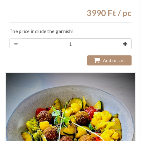
3990
Ft / pc
The price include the garnish!
Add to cart