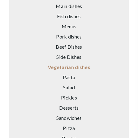
Main dishes
Fish dishes
Menus
Pork dishes
Beef Dishes
Side Dishes
Vegetarian dishes
Pasta
Salad
Pickles
Desserts
Sandwiches
Pizza