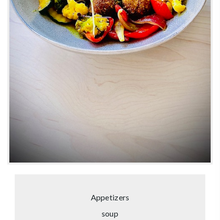
Appetizers
soup