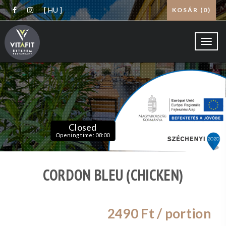
[ HU ]
KOSÁR (
0
)
Toggl
navig
Closed
Opening time: 08:00
CORDON BLEU (CHICKEN)
2490
Ft / portion