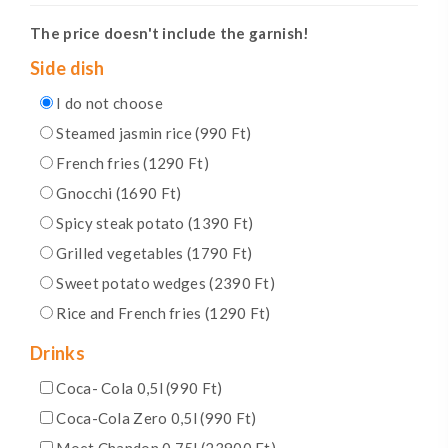
The price doesn't include the garnish!
Side dish
I do not choose
Steamed jasmin rice (990 Ft)
French fries (1290 Ft)
Gnocchi (1690 Ft)
Spicy steak potato (1390 Ft)
Grilled vegetables (1790 Ft)
Sweet potato wedges (2390 Ft)
Rice and French fries (1290 Ft)
Drinks
Coca- Cola 0,5l (990 Ft)
Coca-Cola Zero 0,5l (990 Ft)