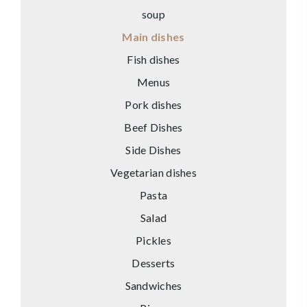
soup
Main dishes
Fish dishes
Menus
Pork dishes
Beef Dishes
Side Dishes
Vegetarian dishes
Pasta
Salad
Pickles
Desserts
Sandwiches