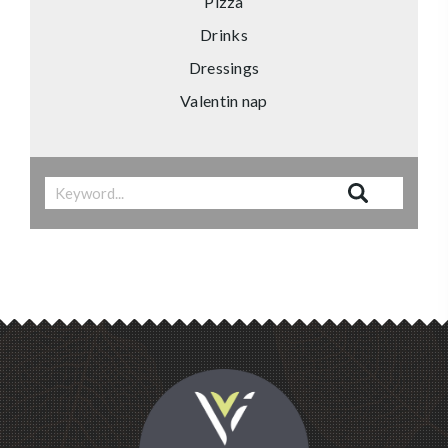
Pizza
Drinks
Dressings
Valentin nap